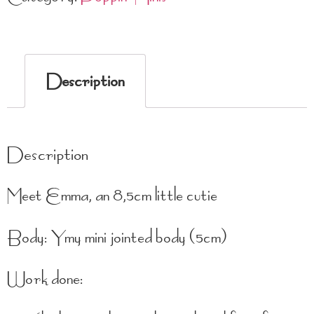
Description
Description
Meet Emma, an 8,5cm little cutie
Body: Ymy mini jointed body (5cm)
Work done: