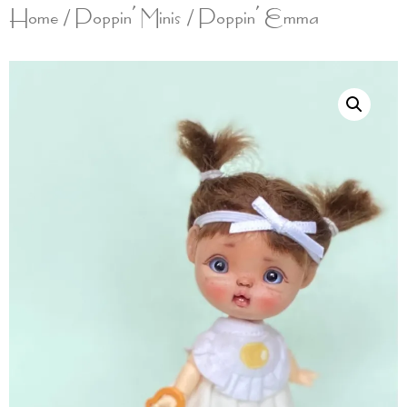
Home
/
Poppin' Minis
/ Poppin’ Emma