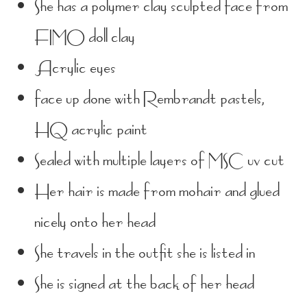
She has a polymer clay sculpted face from
FIMO doll clay
Acrylic eyes
face up done with Rembrandt pastels,
HQ acrylic paint
Sealed with multiple layers of MSC uv cut
Her hair is made from mohair and glued
nicely onto her head
She travels in the outfit she is listed in
She is signed at the back of her head