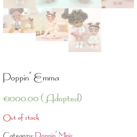
Poppin’ Emma
€
1000.00
(Adopted)
Out of stock
Category:
Poppin' Minis