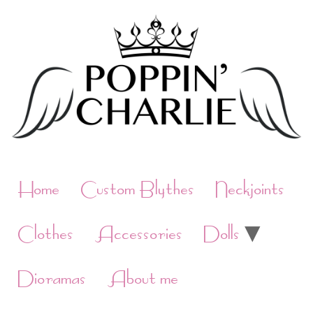
Skip
to
content
Home
Custom Blythes
Neckjoints
Clothes
Accessories
Dolls
Dioramas
About me