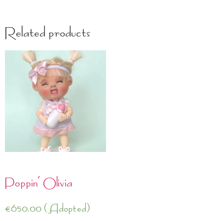
Related products
Poppin’ Olivia
€
650.00
(Adopted)