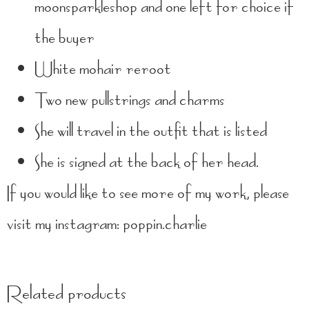
moonsparkleshop and one left for choice if
the buyer
White mohair reroot
Two new pullstrings and charms
She will travel in the outfit that is listed
She is signed at the back of her head.
If you would like to see more of my work, please
visit my instagram: poppin.charlie
Related products