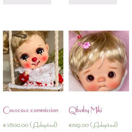
Couscous commission
Qbaby Miki
€
3800.00
(Adopted)
€
1519.00
(Adopted)