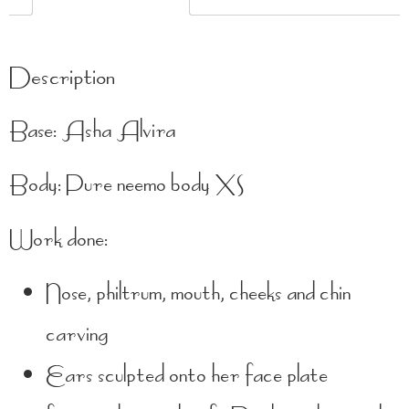
Description
Base: Asha Alvira
Body: Pure neemo body XS
Work done:
Nose, philtrum, mouth, cheeks and chin
carving
Ears sculpted onto her face plate