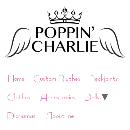
Skip
to
content
Home
Custom Blythes
Neckjoints
Clothes
Accessories
Dolls
Dioramas
About me