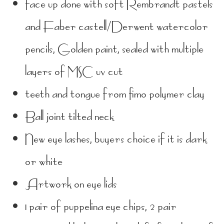
face up done with soft Rembrandt pastels
and Faber castell/Derwent watercolor
pencils, Golden paint, sealed with multiple
layers of MSC uv cut
teeth and tongue from fimo polymer clay
Ball joint tilted neck
New eye lashes, buyers choice if it is dark
or white
Artwork on eye lids
1 pair of puppelina eye chips, 2 pair