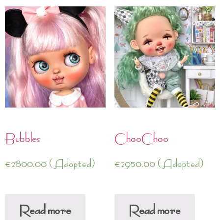
Bubbles
ChooChoo
€
2800.00
(Adopted)
€
2950.00
(Adopted)
Read more
Read more