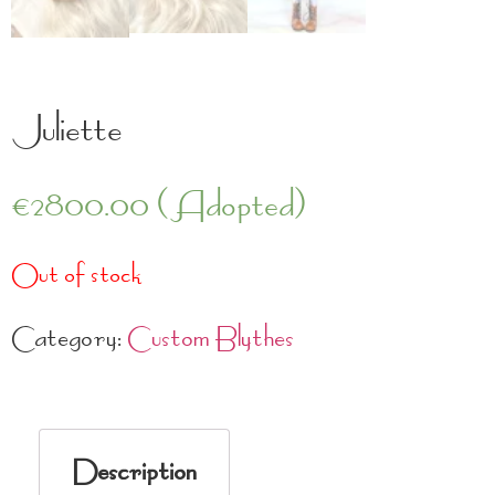
Juliette
€
2800.00
(Adopted)
Out of stock
Category:
Custom Blythes
Description