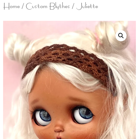
Home
/
Custom Blythes
/ Juliette