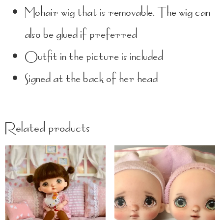
Mohair wig that is removable. The wig can
also be glued if preferred
Outfit in the picture is included
Signed at the back of her head
Related products