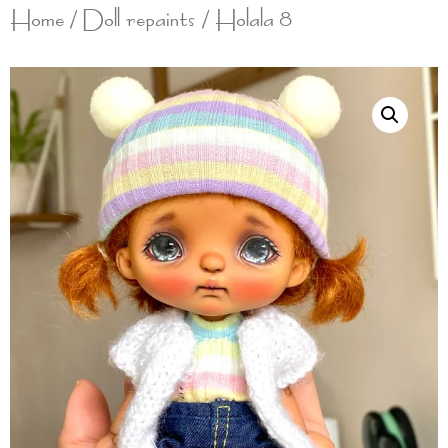
Home
/
Doll repaints
/ Holala 8