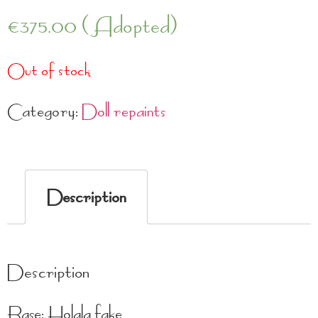
€
375.00
(Adopted)
Out of stock
Category:
Doll repaints
Description
Description
Base: Holala fake