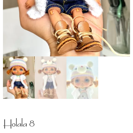
Holala 8