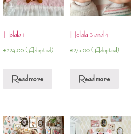
Holala 1
Holala 3 and 4
€
224.00
(Adopted)
€
275.00
(Adopted)
Read more
Read more