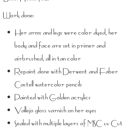
Work done:
Her arms and legs were color dyed, her
body and face are set in primer and
airbrushed, all in tan color
Repaint done with Derwent and Faber
Castell watercolor pencils
Painted with Golden acrylics
Vallejo gloss varnish on her eyes
Sealed with multiple layers of MSC uv Cut