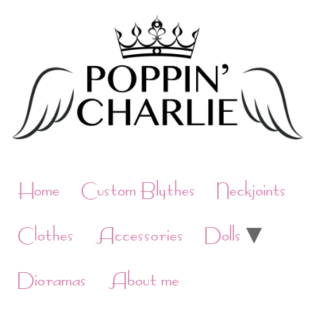
Skip
to
content
Home
Custom Blythes
Neckjoints
Clothes
Accessories
Dolls
Dioramas
About me