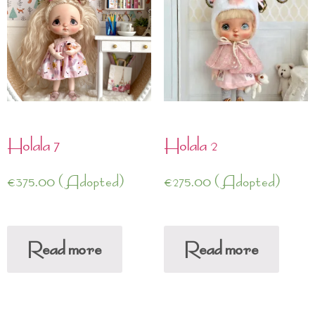
Holala 7
Holala 2
€
375.00
(Adopted)
€
275.00
(Adopted)
Read more
Read more