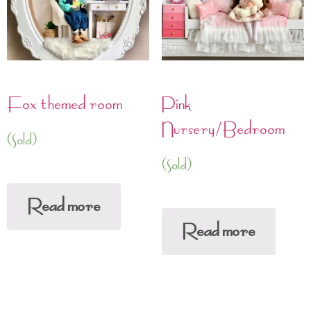
Fox themed room
Pink
Nursery/Bedroom
(Sold)
(Sold)
Read more
Read more