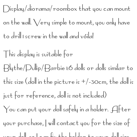
Display/diorama/roombox that you can mount
on the wall. Very simple to mount, you only have
to drill 1 screw in the wall and vóila!
This display is suitable for
Blythe/Pullip/Barbie 1:6 dolls or dolls similar to
this size (doll in the picture is +/-30cm, the doll is
just for reference, doll is not included)
You can put your doll safely in a holder. After
your purchase, I will contact you for the size of
your doll, so I can fix the holder to your doll size.