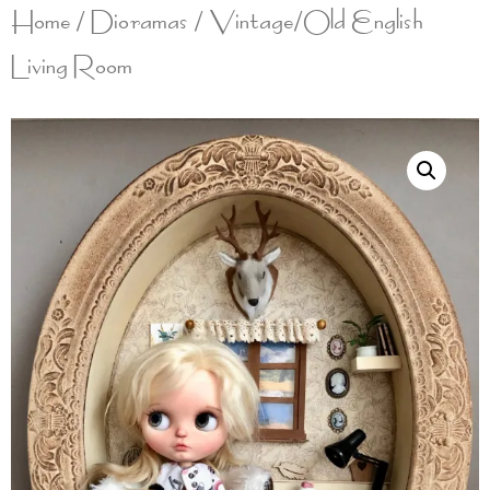
Home
/
Dioramas
/ Vintage/Old English
Living Room