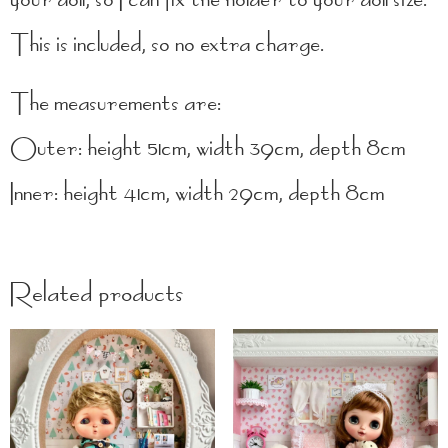
This is included, so no extra charge.
The measurements are:
Outer: height 51cm, width 39cm, depth 8cm
Inner: height 41cm, width 29cm, depth 8cm
Related products