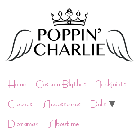
Skip
to
content
Home
Custom Blythes
Neckjoints
Clothes
Accessories
Dolls
Dioramas
About me