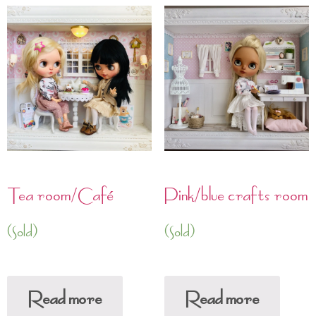
Tea room/Café
Pink/blue crafts room
(Sold)
(Sold)
Read more
Read more