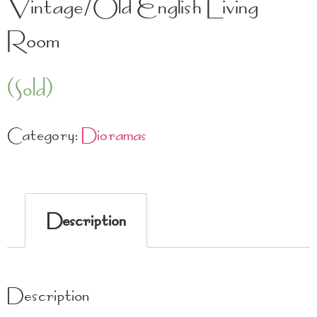
Vintage/Old English Living
Room
(Sold)
Category:
Dioramas
Description
Description