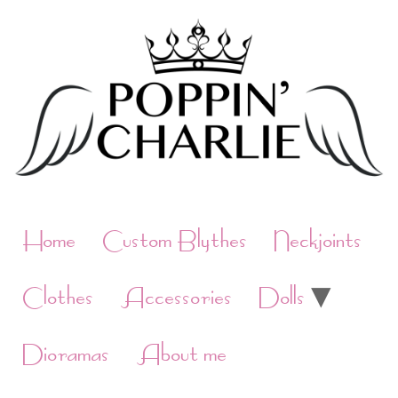
Skip
to
content
Home
Custom Blythes
Neckjoints
Clothes
Accessories
Dolls
Dioramas
About me