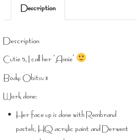
Description
Description
Cutie 5, I call her ‘Annie’
Body: Obitsu 11
Work done:
Her face up is done with Rembrand
pastels, HQ acrylic paint and Derwent