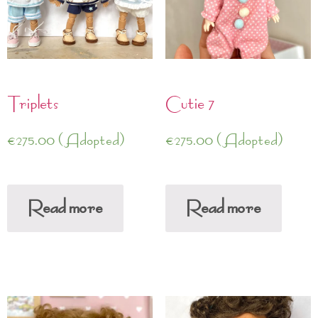
Triplets
Cutie 7
€
275.00
(Adopted)
€
275.00
(Adopted)
Read more
Read more