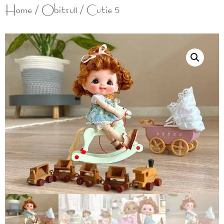
Home
/
Obitsu11
/ Cutie 5