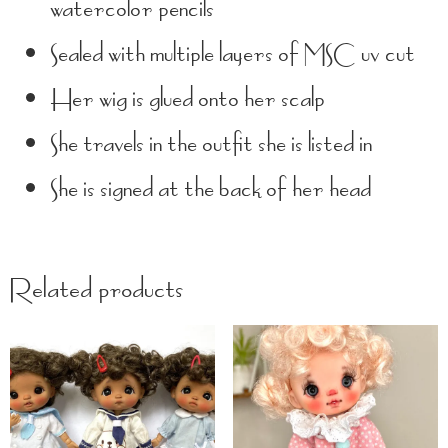
watercolor pencils
Sealed with multiple layers of MSC uv cut
Her wig is glued onto her scalp
She travels in the outfit she is listed in
She is signed at the back of her head
Related products