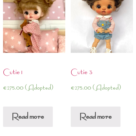
Cutie 1
Cutie 3
€
275.00
(Adopted)
€
275.00
(Adopted)
Read more
Read more