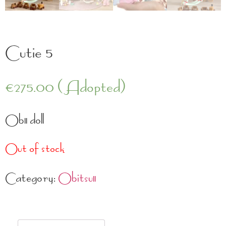
Cutie 5
€
275.00
(Adopted)
Ob11 doll
Out of stock
Category:
Obitsu11