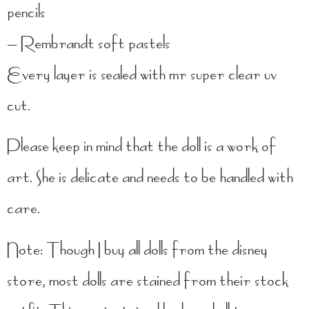
pencils
– Rembrandt soft pastels
Every layer is sealed with mr super clear uv
cut.
Please keep in mind that the doll is a work of
art. She is delicate and needs to be handled with
care.
Note: Though I buy all dolls from the disney
store, most dolls are stained from their stock