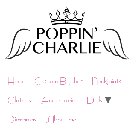
Skip
to
content
Home
Custom Blythes
Neckjoints
Clothes
Accessories
Dolls
Dioramas
About me