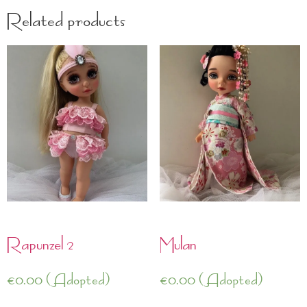
Related products
Rapunzel 2
Mulan
€
0.00
(Adopted)
€
0.00
(Adopted)