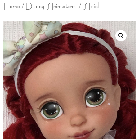
Home
/
Disney Animators
/ Ariel