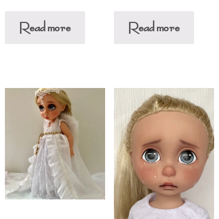
Read more
Read more