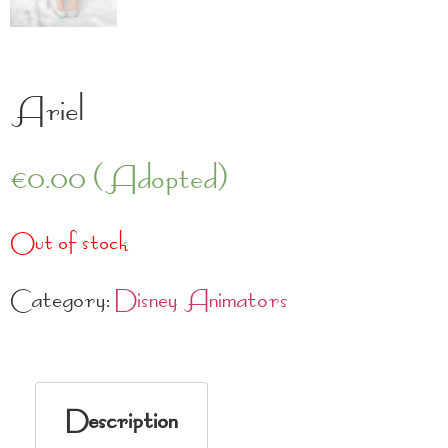
Ariel
€
0.00
(Adopted)
Out of stock
Category:
Disney Animators
Description