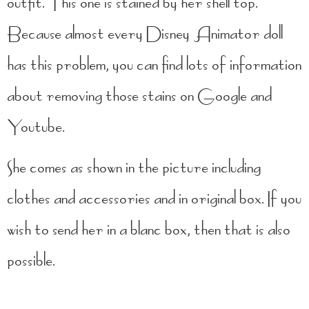
outfit. This one is stained by her shell top.
Because almost every Disney Animator doll
has this problem, you can find lots of information
about removing those stains on Google and
Youtube.
She comes as shown in the picture including
clothes and accessories and in original box. If you
wish to send her in a blanc box, then that is also
possible.