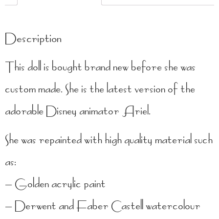
Description
This doll is bought brand new before she was
custom made. She is the latest version of the
adorable Disney animator Ariel.
She was repainted with high quality material such
as:
– Golden acrylic paint
– Derwent and Faber Castell watercolour